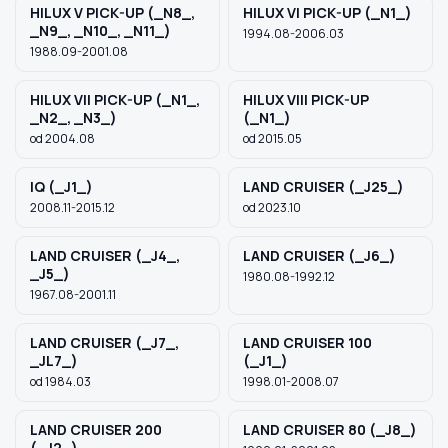
HILUX V PICK-UP (_N8_,
HILUX VI PICK-UP (_N1_)
_N9_, _N10_, _N11_)
1994.08-2006.03
1988.09-2001.08
HILUX VII PICK-UP (_N1_,
HILUX VIII PICK-UP
_N2_, _N3_)
(_N1_)
od 2004.08
od 2015.05
IQ (_J1_)
LAND CRUISER (_J25_)
2008.11-2015.12
od 2023.10
LAND CRUISER (_J4_,
LAND CRUISER (_J6_)
_J5_)
1980.08-1992.12
1967.08-2001.11
LAND CRUISER (_J7_,
LAND CRUISER 100
_JL7_)
(_J1_)
od 1984.03
1998.01-2008.07
LAND CRUISER 200
LAND CRUISER 80 (_J8_)
(_J2_)