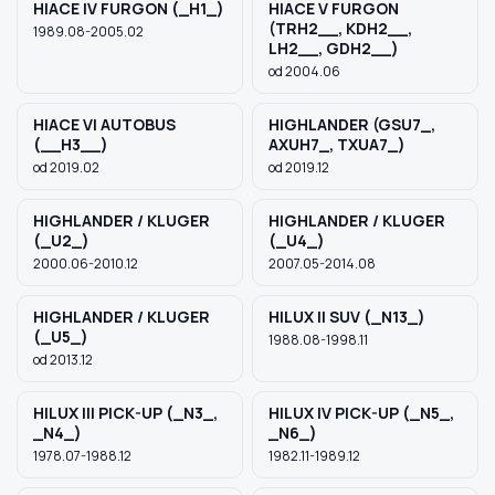
HIACE IV FURGON (_H1_)
HIACE V FURGON
(TRH2__, KDH2__,
1989.08-2005.02
LH2__, GDH2__)
od 2004.06
HIACE VI AUTOBUS
HIGHLANDER (GSU7_,
(__H3__)
AXUH7_, TXUA7_)
od 2019.02
od 2019.12
HIGHLANDER / KLUGER
HIGHLANDER / KLUGER
(_U2_)
(_U4_)
2000.06-2010.12
2007.05-2014.08
HIGHLANDER / KLUGER
HILUX II SUV (_N13_)
(_U5_)
1988.08-1998.11
od 2013.12
HILUX III PICK-UP (_N3_,
HILUX IV PICK-UP (_N5_,
_N4_)
_N6_)
1978.07-1988.12
1982.11-1989.12