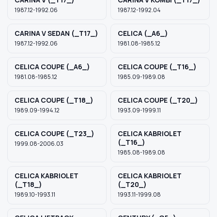
1987.12-1992.06
1987.12-1992.04
CARINA V SEDAN (_T17_)
CELICA (_A6_)
1987.12-1992.06
1981.08-1985.12
CELICA COUPE (_A6_)
CELICA COUPE (_T16_)
1981.08-1985.12
1985.09-1989.08
CELICA COUPE (_T18_)
CELICA COUPE (_T20_)
1989.09-1994.12
1993.09-1999.11
CELICA COUPE (_T23_)
CELICA KABRIOLET
(_T16_)
1999.08-2006.03
1985.08-1989.08
CELICA KABRIOLET
CELICA KABRIOLET
(_T18_)
(_T20_)
1989.10-1993.11
1993.11-1999.08