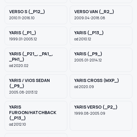
VERSO S (_P12_)
VERSO VAN (_R2_)
2010.11-2016.10
2009.04-2018.08
YARIS (_P1_)
YARIS (_P13_)
1999.01-2005.12
od 2010.12
YARIS (_P21_, _PA1_,
YARIS (_P9_)
_PH1_)
2005.01-2014.12
od 2020.02
YARIS / VIOS SEDAN
YARIS CROSS (MXP_)
(_P9_)
od 2020.09
2005.08-2013.12
YARIS
YARIS VERSO (_P2_)
FURGON/HATCHBACK
1999.08-2005.09
(_P13_)
od 2012.10