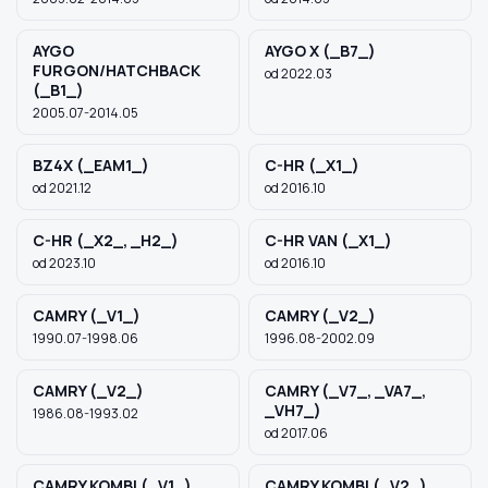
AYGO
AYGO X (_B7_)
FURGON/HATCHBACK
od 2022.03
(_B1_)
2005.07-2014.05
BZ4X (_EAM1_)
C-HR (_X1_)
od 2021.12
od 2016.10
C-HR (_X2_, _H2_)
C-HR VAN (_X1_)
od 2023.10
od 2016.10
CAMRY (_V1_)
CAMRY (_V2_)
1990.07-1998.06
1996.08-2002.09
CAMRY (_V2_)
CAMRY (_V7_, _VA7_,
_VH7_)
1986.08-1993.02
od 2017.06
CAMRY KOMBI (_V1_)
CAMRY KOMBI (_V2_)