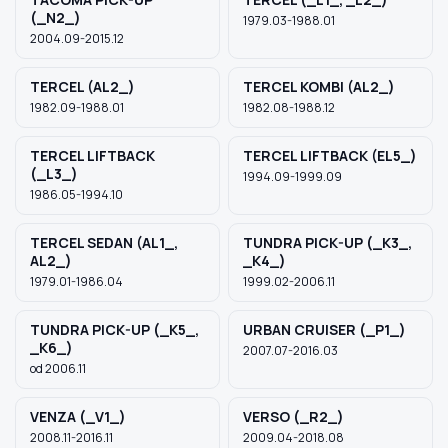
(_N2_)
1979.03-1988.01
2004.09-2015.12
TERCEL (AL2_)
TERCEL KOMBI (AL2_)
1982.09-1988.01
1982.08-1988.12
TERCEL LIFTBACK
TERCEL LIFTBACK (EL5_)
(_L3_)
1994.09-1999.09
1986.05-1994.10
TERCEL SEDAN (AL1_,
TUNDRA PICK-UP (_K3_,
AL2_)
_K4_)
1979.01-1986.04
1999.02-2006.11
TUNDRA PICK-UP (_K5_,
URBAN CRUISER (_P1_)
_K6_)
2007.07-2016.03
od 2006.11
VENZA (_V1_)
VERSO (_R2_)
2008.11-2016.11
2009.04-2018.08