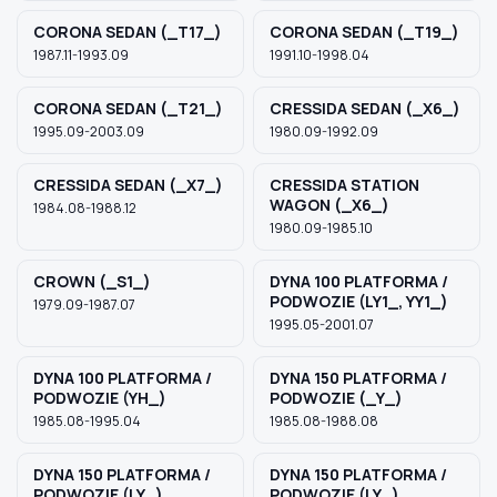
CORONA SEDAN (_T17_)
CORONA SEDAN (_T19_)
1987.11-1993.09
1991.10-1998.04
CORONA SEDAN (_T21_)
CRESSIDA SEDAN (_X6_)
1995.09-2003.09
1980.09-1992.09
CRESSIDA SEDAN (_X7_)
CRESSIDA STATION
WAGON (_X6_)
1984.08-1988.12
1980.09-1985.10
CROWN (_S1_)
DYNA 100 PLATFORMA /
PODWOZIE (LY1_, YY1_)
1979.09-1987.07
1995.05-2001.07
DYNA 100 PLATFORMA /
DYNA 150 PLATFORMA /
PODWOZIE (YH_)
PODWOZIE (_Y_)
1985.08-1995.04
1985.08-1988.08
DYNA 150 PLATFORMA /
DYNA 150 PLATFORMA /
PODWOZIE (LY_)
PODWOZIE (LY_)