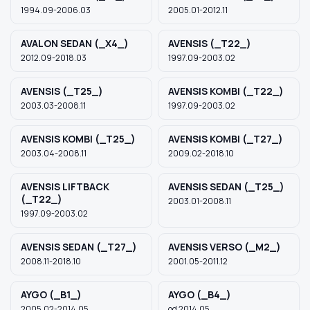
1994.09-2006.03
2005.01-2012.11
AVALON SEDAN (_X4_)
AVENSIS (_T22_)
2012.09-2018.03
1997.09-2003.02
AVENSIS (_T25_)
AVENSIS KOMBI (_T22_)
2003.03-2008.11
1997.09-2003.02
AVENSIS KOMBI (_T25_)
AVENSIS KOMBI (_T27_)
2003.04-2008.11
2009.02-2018.10
AVENSIS LIFTBACK
AVENSIS SEDAN (_T25_)
(_T22_)
2003.01-2008.11
1997.09-2003.02
AVENSIS SEDAN (_T27_)
AVENSIS VERSO (_M2_)
2008.11-2018.10
2001.05-2011.12
AYGO (_B1_)
AYGO (_B4_)
2005.02-2014.05
od 2014.05