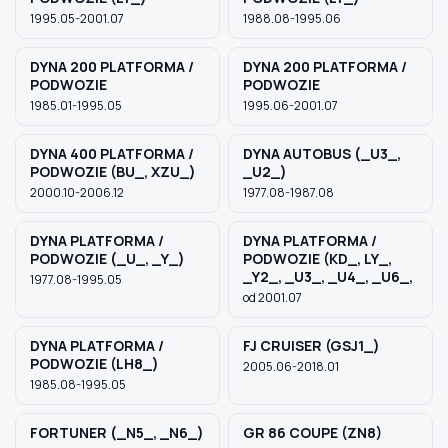
1995.05-2001.07
1988.08-1995.06
DYNA 200 PLATFORMA /
DYNA 200 PLATFORMA /
PODWOZIE
PODWOZIE
1985.01-1995.05
1995.06-2001.07
DYNA 400 PLATFORMA /
DYNA AUTOBUS (_U3_,
PODWOZIE (BU_, XZU_)
_U2_)
2000.10-2006.12
1977.08-1987.08
DYNA PLATFORMA /
DYNA PLATFORMA /
PODWOZIE (_U_, _Y_)
PODWOZIE (KD_, LY_,
_Y2_, _U3_, _U4_, _U6_,
1977.08-1995.05
od 2001.07
DYNA PLATFORMA /
FJ CRUISER (GSJ1_)
PODWOZIE (LH8_)
2005.06-2018.01
1985.08-1995.05
FORTUNER (_N5_, _N6_)
GR 86 COUPE (ZN8)