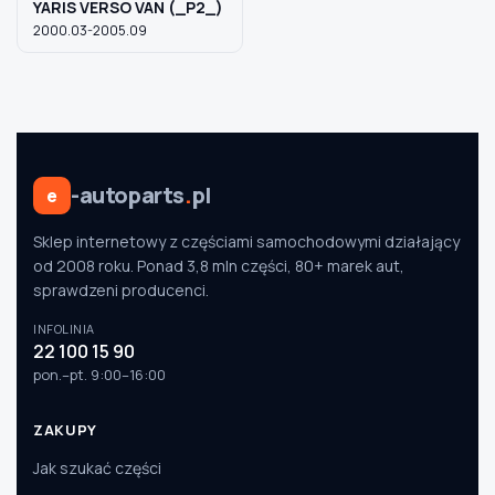
YARIS VERSO VAN (_P2_)
2000.03-2005.09
-autoparts
.
pl
e
Sklep internetowy z częściami samochodowymi działający
od 2008 roku. Ponad 3,8 mln części, 80+ marek aut,
sprawdzeni producenci.
INFOLINIA
22 100 15 90
pon.–pt. 9:00–16:00
ZAKUPY
Jak szukać części