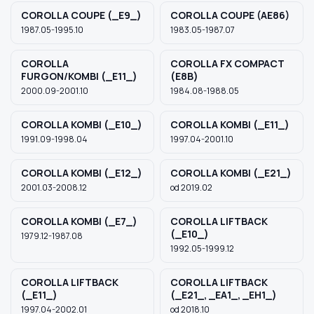
COROLLA COUPE (_E9_)
COROLLA COUPE (AE86)
1987.05-1995.10
1983.05-1987.07
COROLLA
COROLLA FX COMPACT
FURGON/KOMBI (_E11_)
(E8B)
2000.09-2001.10
1984.08-1988.05
COROLLA KOMBI (_E10_)
COROLLA KOMBI (_E11_)
1991.09-1998.04
1997.04-2001.10
COROLLA KOMBI (_E12_)
COROLLA KOMBI (_E21_)
2001.03-2008.12
od 2019.02
COROLLA KOMBI (_E7_)
COROLLA LIFTBACK
(_E10_)
1979.12-1987.08
1992.05-1999.12
COROLLA LIFTBACK
COROLLA LIFTBACK
(_E11_)
(_E21_, _EA1_, _EH1_)
1997.04-2002.01
od 2018.10