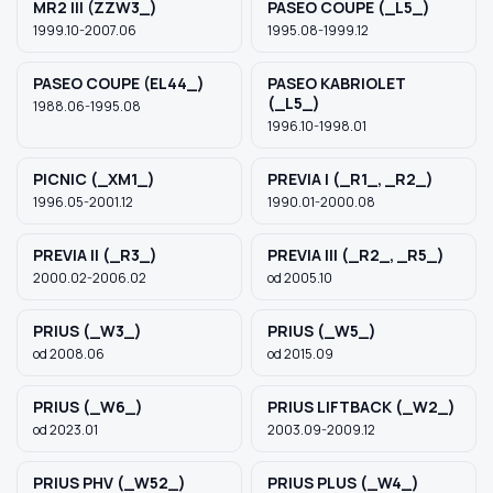
MR2 III (ZZW3_)
PASEO COUPE (_L5_)
1999.10-2007.06
1995.08-1999.12
PASEO COUPE (EL44_)
PASEO KABRIOLET
(_L5_)
1988.06-1995.08
1996.10-1998.01
PICNIC (_XM1_)
PREVIA I (_R1_, _R2_)
1996.05-2001.12
1990.01-2000.08
PREVIA II (_R3_)
PREVIA III (_R2_, _R5_)
2000.02-2006.02
od 2005.10
PRIUS (_W3_)
PRIUS (_W5_)
od 2008.06
od 2015.09
PRIUS (_W6_)
PRIUS LIFTBACK (_W2_)
od 2023.01
2003.09-2009.12
PRIUS PHV (_W52_)
PRIUS PLUS (_W4_)