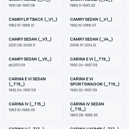
1991.06-1997.08
1986.11-1993.02
CAMRY LIFTBACK (_V1_)
CAMRY SEDAN (_V1_)
1982.10-1988.01
1982.10-1988.07
CAMRY SEDAN (_V3_)
CAMRY SEDAN (_V4_)
2001.08-2006.11
2006.01-2014.12
CAMRY SEDAN (_V5_)
CARINA E VI (_T19_)
od 2011.09
1992.04-1997.09
CARINA E VI SEDAN
CARINA E VI
(_T19_)
SPORTSWAGON (_T19_)
1992.04-1997.09
1992.02-1997.09
CARINA IV (_T15_)
CARINA IV SEDAN
(_T15_)
1983.10-1988.05
1983.08-1988.05
CARINA V (_T17_)
CARINA V KOMBI (_T17_)