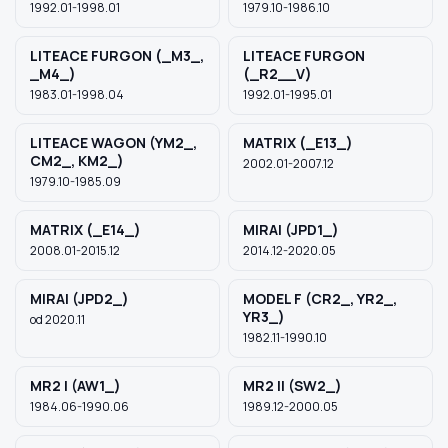
1992.01-1998.01
1979.10-1986.10
LITEACE FURGON (_M3_,
LITEACE FURGON
_M4_)
(_R2__V)
1983.01-1998.04
1992.01-1995.01
LITEACE WAGON (YM2_,
MATRIX (_E13_)
CM2_, KM2_)
2002.01-2007.12
1979.10-1985.09
MATRIX (_E14_)
MIRAI (JPD1_)
2008.01-2015.12
2014.12-2020.05
MIRAI (JPD2_)
MODEL F (CR2_, YR2_,
YR3_)
od 2020.11
1982.11-1990.10
MR2 I (AW1_)
MR2 II (SW2_)
1984.06-1990.06
1989.12-2000.05