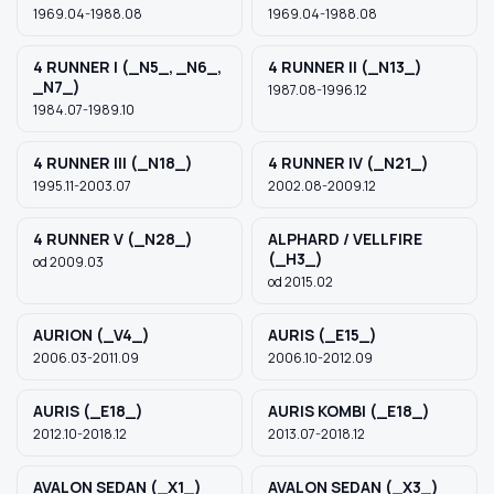
1969.04-1988.08
1969.04-1988.08
4 RUNNER I (_N5_, _N6_,
4 RUNNER II (_N13_)
Szukaj pasujących części
_N7_)
1987.08-1996.12
1984.07-1989.10
Anuluj
4 RUNNER III (_N18_)
4 RUNNER IV (_N21_)
1995.11-2003.07
2002.08-2009.12
4 RUNNER V (_N28_)
ALPHARD / VELLFIRE
(_H3_)
od 2009.03
od 2015.02
AURION (_V4_)
AURIS (_E15_)
2006.03-2011.09
2006.10-2012.09
AURIS (_E18_)
AURIS KOMBI (_E18_)
2012.10-2018.12
2013.07-2018.12
AVALON SEDAN (_X1_)
AVALON SEDAN (_X3_)