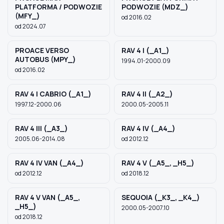
PLATFORMA / PODWOZIE
PODWOZIE (MDZ_)
(MFY_)
od 2016.02
od 2024.07
PROACE VERSO
RAV 4 I (_A1_)
AUTOBUS (MPY_)
1994.01-2000.09
od 2016.02
RAV 4 I CABRIO (_A1_)
RAV 4 II (_A2_)
1997.12-2000.06
2000.05-2005.11
RAV 4 III (_A3_)
RAV 4 IV (_A4_)
2005.06-2014.08
od 2012.12
RAV 4 IV VAN (_A4_)
RAV 4 V (_A5_, _H5_)
od 2012.12
od 2018.12
RAV 4 V VAN (_A5_,
SEQUOIA (_K3_, _K4_)
_H5_)
2000.05-2007.10
od 2018.12