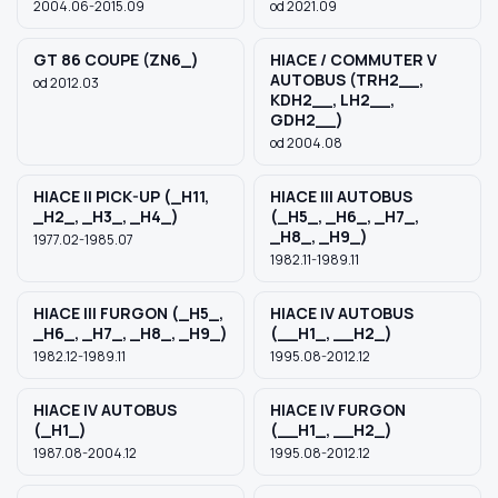
2004.06-2015.09
od 2021.09
GT 86 COUPE (ZN6_)
HIACE / COMMUTER V
AUTOBUS (TRH2__,
od 2012.03
KDH2__, LH2__,
GDH2__)
od 2004.08
HIACE II PICK-UP (_H11,
HIACE III AUTOBUS
_H2_, _H3_, _H4_)
(_H5_, _H6_, _H7_,
_H8_, _H9_)
1977.02-1985.07
1982.11-1989.11
HIACE III FURGON (_H5_,
HIACE IV AUTOBUS
_H6_, _H7_, _H8_, _H9_)
(__H1_, __H2_)
1982.12-1989.11
1995.08-2012.12
HIACE IV AUTOBUS
HIACE IV FURGON
(_H1_)
(__H1_, __H2_)
1987.08-2004.12
1995.08-2012.12