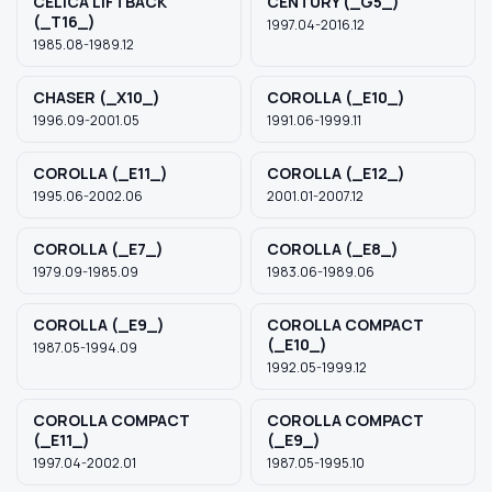
CELICA LIFTBACK
CENTURY (_G5_)
(_T16_)
1997.04-2016.12
1985.08-1989.12
CHASER (_X10_)
COROLLA (_E10_)
1996.09-2001.05
1991.06-1999.11
COROLLA (_E11_)
COROLLA (_E12_)
1995.06-2002.06
2001.01-2007.12
COROLLA (_E7_)
COROLLA (_E8_)
1979.09-1985.09
1983.06-1989.06
COROLLA (_E9_)
COROLLA COMPACT
(_E10_)
1987.05-1994.09
1992.05-1999.12
COROLLA COMPACT
COROLLA COMPACT
(_E11_)
(_E9_)
1997.04-2002.01
1987.05-1995.10