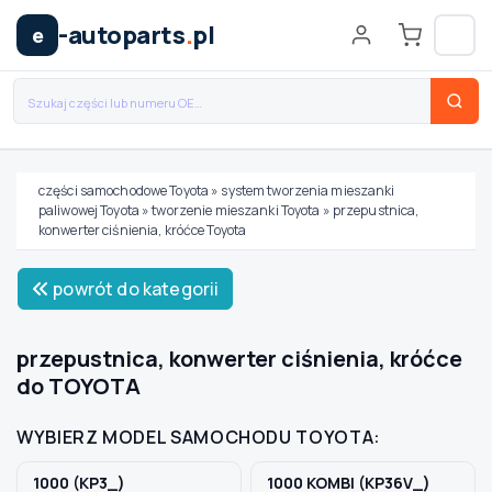
-autoparts
.
pl
e
części samochodowe Toyota
»
system tworzenia mieszanki
paliwowej Toyota
»
tworzenie mieszanki Toyota
»
przepustnica,
Wybierz swój pojazd
konwerter ciśnienia, króćce Toyota
powrót do kategorii
MARKA
przepustnica, konwerter ciśnienia, króćce
MODEL
do TOYOTA
WYBIERZ MODEL SAMOCHODU TOYOTA:
TYP / SILNIK
1000 (KP3_)
1000 KOMBI (KP36V_)