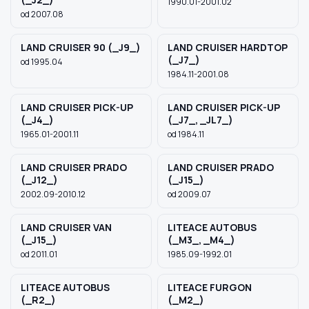
1990.01-2001.02
od 2007.08
LAND CRUISER 90 (_J9_)
LAND CRUISER HARDTOP
(_J7_)
od 1995.04
1984.11-2001.08
LAND CRUISER PICK-UP
LAND CRUISER PICK-UP
(_J4_)
(_J7_, _JL7_)
1965.01-2001.11
od 1984.11
LAND CRUISER PRADO
LAND CRUISER PRADO
(_J12_)
(_J15_)
2002.09-2010.12
od 2009.07
LAND CRUISER VAN
LITEACE AUTOBUS
(_J15_)
(_M3_, _M4_)
od 2011.01
1985.09-1992.01
LITEACE AUTOBUS
LITEACE FURGON
(_R2_)
(_M2_)