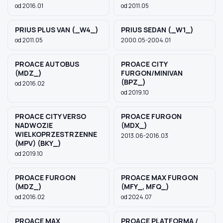
od 2016.01
od 2011.05
PRIUS PLUS VAN (_W4_)
PRIUS SEDAN (_W1_)
od 2011.05
2000.05-2004.01
PROACE AUTOBUS
PROACE CITY
(MDZ_)
FURGON/MINIVAN
(BPZ_)
od 2016.02
od 2019.10
PROACE CITY VERSO
PROACE FURGON
NADWOZIE
(MDX_)
WIELKOPRZESTRZENNE
2013.06-2016.03
(MPV) (BKY_)
od 2019.10
PROACE FURGON
PROACE MAX FURGON
(MDZ_)
(MFY_, MFQ_)
od 2016.02
od 2024.07
PROACE MAX
PROACE PLATFORMA /