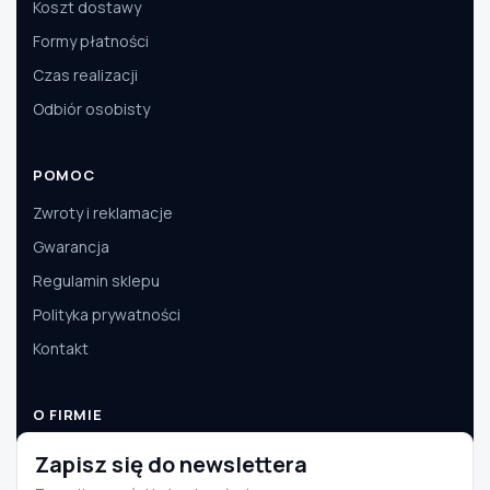
Koszt dostawy
Formy płatności
Czas realizacji
Odbiór osobisty
POMOC
Zwroty i reklamacje
Gwarancja
Regulamin sklepu
Polityka prywatności
Kontakt
O FIRMIE
O nas
Zapisz się do newslettera
Dane firmy