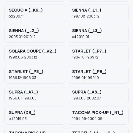
SEQUOIA (_K6_)
SIENNA (_L1_)
od 2007.11
1997.08-2003.12
SIENNA (_L2_)
SIENNA (_L3_)
2003.01-2010.12
od 2010.01
SOLARA COUPE (_V2_)
STARLET (_P7_)
1998.06-2003.12
1984.10-1989.12
STARLET (_P8_)
STARLET (_P9_)
1989.12-1996.03
1996.01-1999.10
SUPRA (_A7_)
SUPRA (_A8_)
1986.01-1993.05
1993.05-2002.07
SUPRA (DB_)
TACOMA PICK-UP (_N1_)
od 2019.03
1994.09-2004.08
TACOMA PICK-UP
TERCEL (_L1_, _L2_)