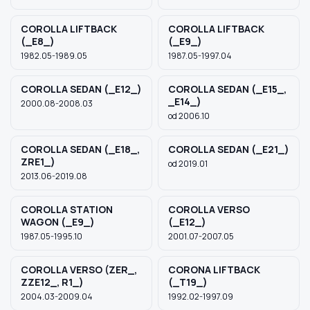
COROLLA LIFTBACK
COROLLA LIFTBACK
(_E8_)
(_E9_)
1982.05-1989.05
1987.05-1997.04
COROLLA SEDAN (_E12_)
COROLLA SEDAN (_E15_,
_E14_)
2000.08-2008.03
od 2006.10
COROLLA SEDAN (_E18_,
COROLLA SEDAN (_E21_)
ZRE1_)
od 2019.01
2013.06-2019.08
COROLLA STATION
COROLLA VERSO
WAGON (_E9_)
(_E12_)
1987.05-1995.10
2001.07-2007.05
COROLLA VERSO (ZER_,
CORONA LIFTBACK
ZZE12_, R1_)
(_T19_)
2004.03-2009.04
1992.02-1997.09